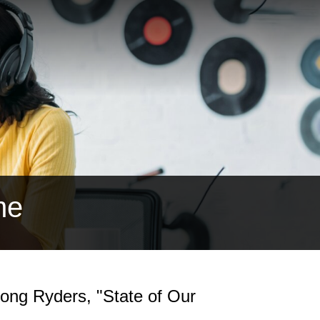
me
ong Ryders, "State of Our