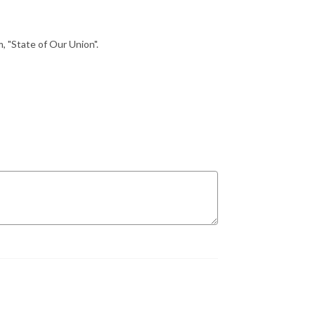
, "State of Our Union".