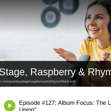
 Stage, Raspberry & Rhy
an.com/paisleystageraspberryandrhyme/feed.xml
Episode #127: Album Focus: The L
Union"