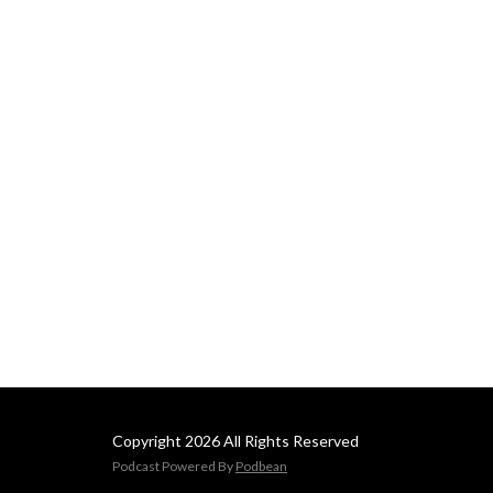
Copyright 2026 All Rights Reserved
Podcast Powered By
Podbean