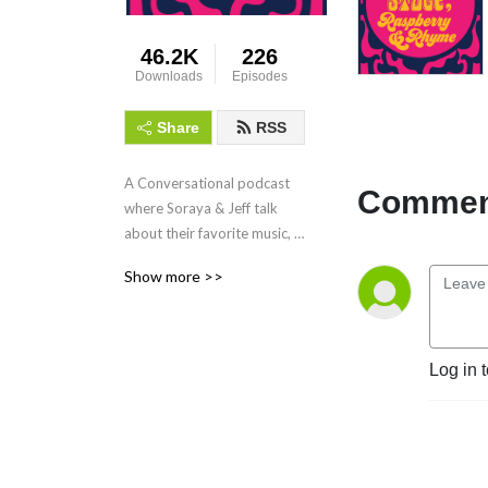
46.2K
226
Downloads
Episodes
Share
RSS
A Conversational podcast 
Comment
where Soraya & Jeff talk 
about their favorite music, 
namely the Paisley 
Show more >>
Underground movement 
that came out of Los 
Angeles in the early 80's.
Log in 