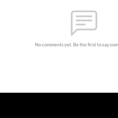
No comments yet. Be the first to say so