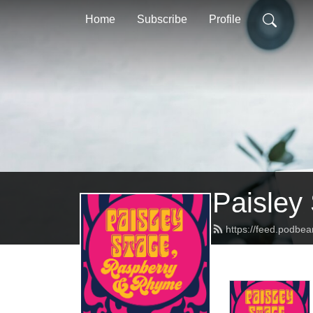
Home
Subscribe
Profile
Paisley
https://feed.podbe