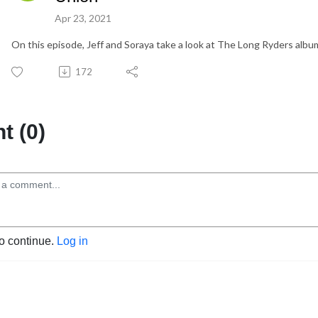
Apr 23, 2021
On this episode, Jeff and Soraya take a look at The Long Ryders album
172
 (0)
to continue.
Log in