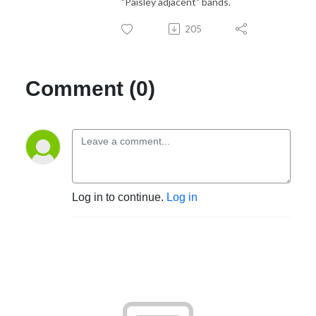
"Paisley adjacent" bands.
205
Comment (0)
Log in to continue.
Log in