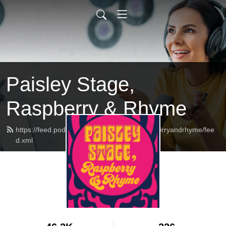
Paisley Stage,
Raspberry & Rhyme
https://feed.podbean.com/paisleystageraspberryandrhyme/fee
d.xml