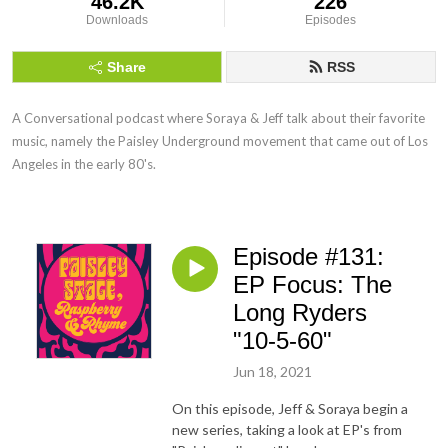
46.2K
226
Downloads
Episodes
Share
RSS
A Conversational podcast where Soraya & Jeff talk about their favorite 
music, namely the Paisley Underground movement that came out of Los 
Angeles in the early 80's.
Episode #131:
EP Focus: The
Long Ryders
"10-5-60"
Jun 18, 2021
On this episode, Jeff & Soraya begin a
new series, taking a look at EP's from