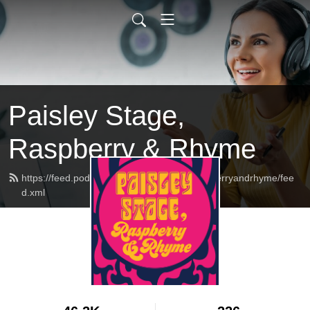
Paisley Stage,
Raspberry & Rhyme
https://feed.podbean.com/paisleystageraspberryandrhyme/fee
d.xml