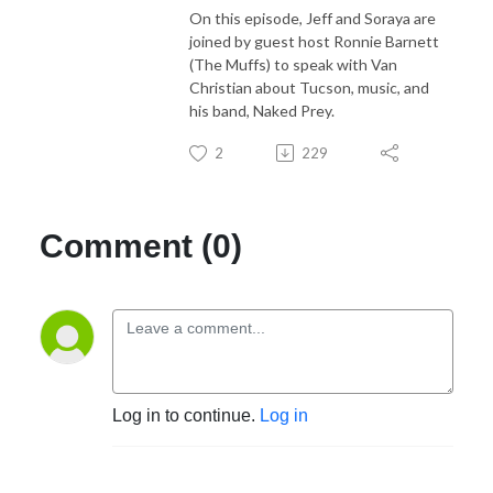
On this episode, Jeff and Soraya are
joined by guest host Ronnie Barnett
(The Muffs) to speak with Van
Christian about Tucson, music, and
his band, Naked Prey.
2
229
Comment (0)
Log in to continue.
Log in