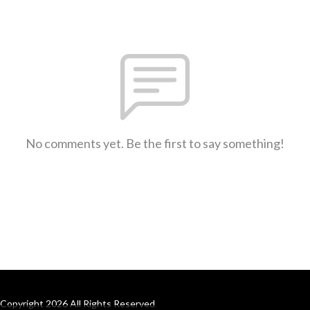
No comments yet. Be the first to say something!
Copyright 2026 All Rights Reserved