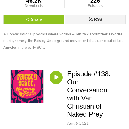
46.2K
226
Downloads
Episodes
Share
RSS
A Conversational podcast where Soraya & Jeff talk about their favorite 
music, namely the Paisley Underground movement that came out of Los 
Angeles in the early 80's.
Episode #138:
Our
Conversation
with Van
Christian of
Naked Prey
Aug 6, 2021