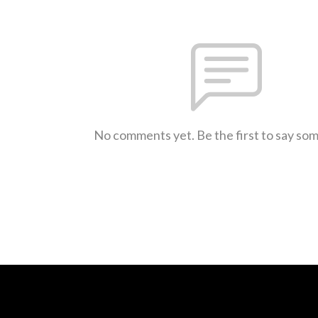
No comments yet. Be the first to say so