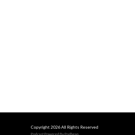
Copyright 2026 All Rights Reserved
Podcast Powered By
Podbean