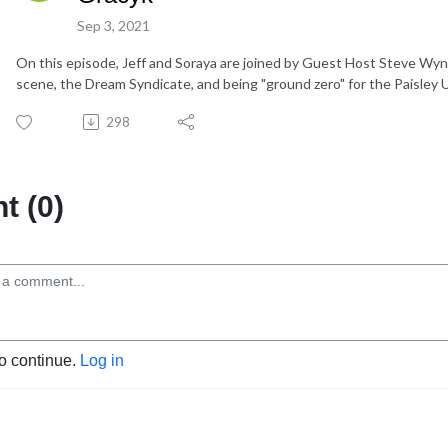
Sep 3, 2021
On this episode, Jeff and Soraya are joined by Guest Host Steve Wyn
scene, the Dream Syndicate, and being "ground zero" for the Paisley
298
 (0)
to continue.
Log in