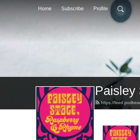
Home
Subscribe
Profile
Paisley
https://feed.podbe