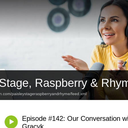
 Stage, Raspberry & Rhy
an.com/paisleystageraspberryandrhyme/feed.xml
Episode #142: Our Conversation 
Gracyk