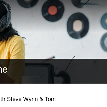
me
with Steve Wynn & Tom