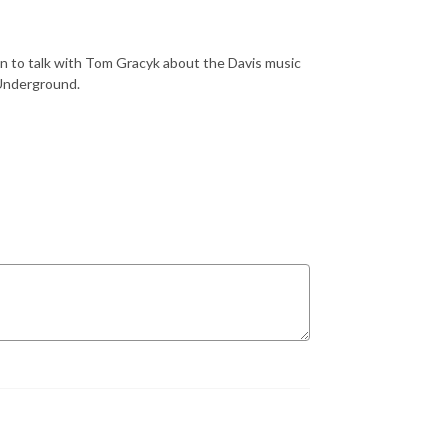
n to talk with Tom Gracyk about the Davis music
 Underground.