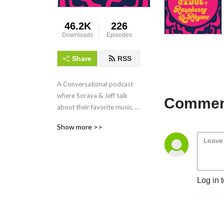
46.2K
226
Downloads
Episodes
Share
RSS
A Conversational podcast 
where Soraya & Jeff talk 
Comment
about their favorite music, 
namely the Paisley 
Show more >>
Underground movement 
that came out of Los 
Angeles in the early 80's.
Log in 