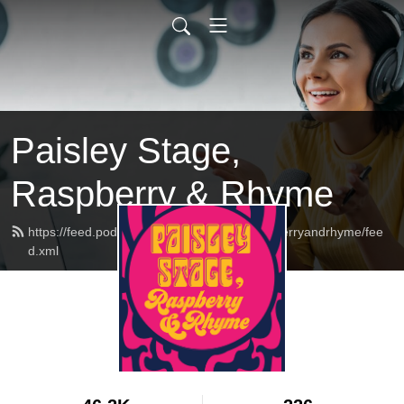
Paisley Stage,
Raspberry & Rhyme
https://feed.podbean.com/paisleystageraspberryandrhyme/fee
d.xml