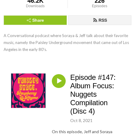
46.2K
226
Downloads
Episodes
Share
RSS
A Conversational podcast where Soraya & Jeff talk about their favorite 
music, namely the Paisley Underground movement that came out of Los 
Angeles in the early 80's.
Episode #147:
Album Focus:
Nuggets
Compilation
(Disc 4)
Oct 8, 2021
On this episode, Jeff and Soraya