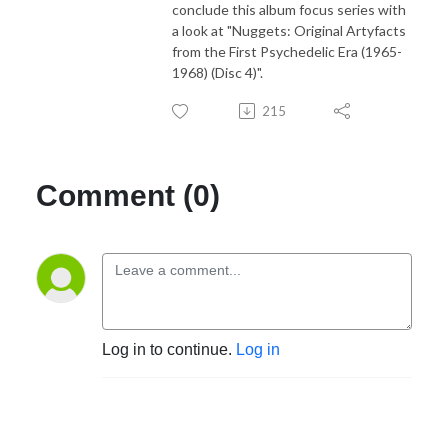
conclude this album focus series with
a look at "Nuggets: Original Artyfacts
from the First Psychedelic Era (1965-
1968) (Disc 4)".
215
Comment (0)
Log in to continue.
Log in