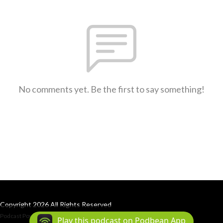
No comments yet. Be the first to say something!
Copyright 2026 All Rights Reserved
Podcast Powered By
Podbean
Play this podcast on Podbean App