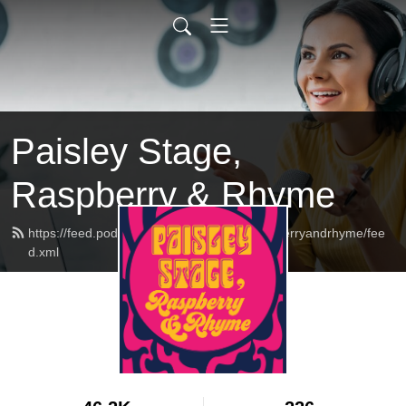
Paisley Stage,
Raspberry & Rhyme
https://feed.podbean.com/paisleystageraspberryandrhyme/fee
d.xml