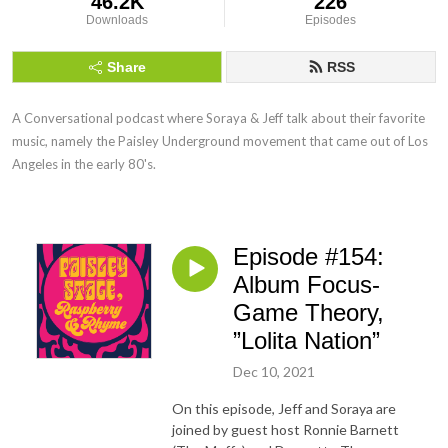
46.2K
226
Downloads
Episodes
Share
RSS
A Conversational podcast where Soraya & Jeff talk about their favorite 
music, namely the Paisley Underground movement that came out of Los 
Angeles in the early 80's.
Episode #154:
Album Focus-
Game Theory,
”Lolita Nation”
Dec 10, 2021
On this episode, Jeff and Soraya are
joined by guest host Ronnie Barnett