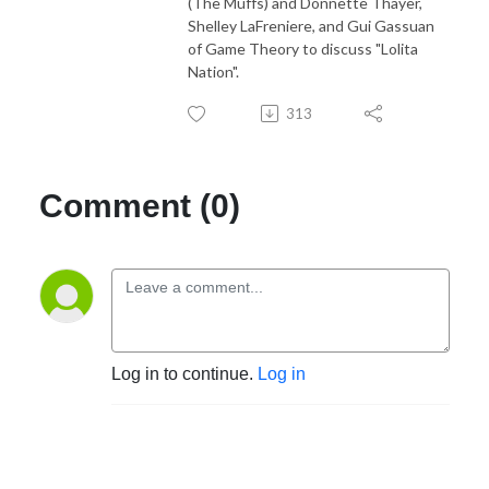
(The Muffs) and Donnette Thayer,
Shelley LaFreniere, and Gui Gassuan
of Game Theory to discuss "Lolita
Nation".
313
Comment (0)
Log in to continue.
Log in