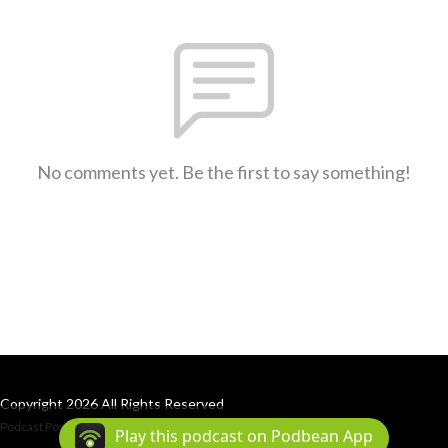
No comments yet. Be the first to say something!
Copyright 2026 All Rights Reserved
Podcast Powered By
Podbean
Play this podcast on Podbean App